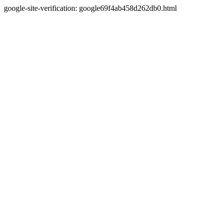
google-site-verification: google69f4ab458d262db0.html